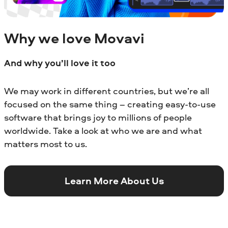
Why we love Movavi
And why you’ll love it too
We may work in different countries, but we’re all
focused on the same thing – creating easy-to-use
software that brings joy to millions of people
worldwide. Take a look at who we are and what
matters most to us.
Learn More About Us