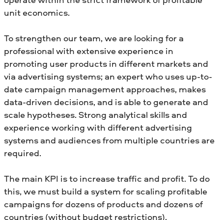
unit economics.
To strengthen our team, we are looking for a
professional with extensive experience in
promoting user products in different markets and
via advertising systems; an expert who uses up-to-
date campaign management approaches, makes
data-driven decisions, and is able to generate and
scale hypotheses. Strong analytical skills and
experience working with different advertising
systems and audiences from multiple countries are
required.
The main KPI is to increase traffic and profit. To do
this, we must build a system for scaling profitable
campaigns for dozens of products and dozens of
countries (without budget restrictions).