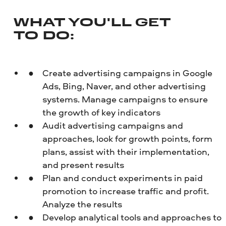
WHAT YOU'LL GET
TO DO
:
Create advertising campaigns in Google
Ads, Bing, Naver, and other advertising
systems. Manage campaigns to ensure
the growth of key indicators
Audit advertising campaigns and
approaches, look for growth points, form
plans, assist with their implementation,
and present results
Plan and conduct experiments in paid
promotion to increase traffic and profit.
Analyze the results
Develop analytical tools and approaches to