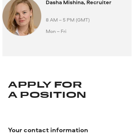
Dasha Mishina, Recruiter
8 AM – 5 PM (GMT)
Mon – Fri
APPLY FOR
A POSITION
Your contact information