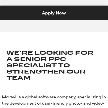
Apply Now
WE'RE LOOKING FOR
A SENIOR PPC
SPECIALIST TO
STRENGTHEN OUR
TEAM
Movavi is a global software company, specializing in
the development of user-friendly photo- and video-