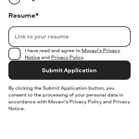
Resume*
Link to your resume
I have read and agree to
Movavi’s Privacy
Notice
and
Privacy Policy
.
Submit Application
By clicking the Submit Application button, you
consent to the processing of your personal data in
accordance with Movavi’s Privacy Policy and Privacy
Notice.