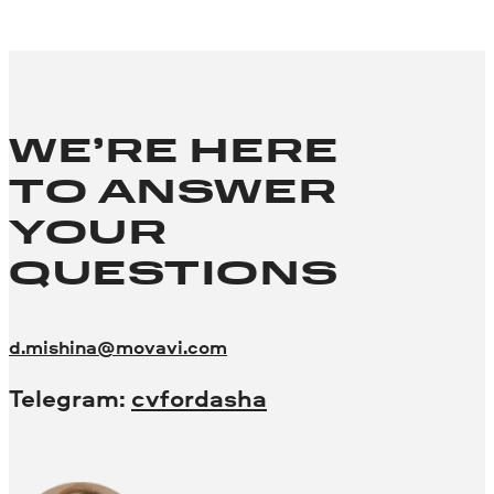
WE’RE HERE
TO ANSWER
YOUR
QUESTIONS
d.mishina@movavi.com
Telegram:
cvfordasha