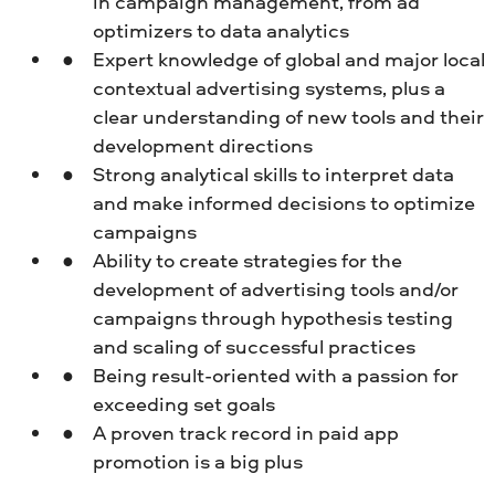
in campaign management, from ad
optimizers to data analytics
Expert knowledge of global and major local
contextual advertising systems, plus a
clear understanding of new tools and their
development directions
Strong analytical skills to interpret data
and make informed decisions to optimize
campaigns
Ability to create strategies for the
development of advertising tools and/or
campaigns through hypothesis testing
and scaling of successful practices
Being result-oriented with a passion for
exceeding set goals
A proven track record in paid app
promotion is a big plus