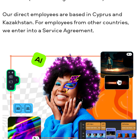
Our direct employees are based in Cyprus and
Kazakhstan. For employees from other countries,
we enter into a Service Agreement.