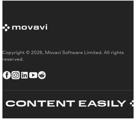
Copyright © 2026, Movavi Software Limited. All rights
reserved.
ONTENT EASILY
C