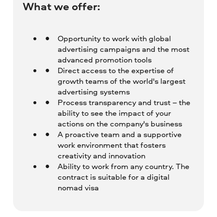
What we offer:
Opportunity to work with global
advertising campaigns and the most
advanced promotion tools
Direct access to the expertise of
growth teams of the world's largest
advertising systems
Process transparency and trust – the
ability to see the impact of your
actions on the company's business
A proactive team and a supportive
work environment that fosters
creativity and innovation
Ability to work from any country. The
contract is suitable for a digital
nomad visa