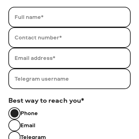
Full name*
Contact number*
Email address*
Telegram username
Best way to reach you*
Phone
Email
Telegram