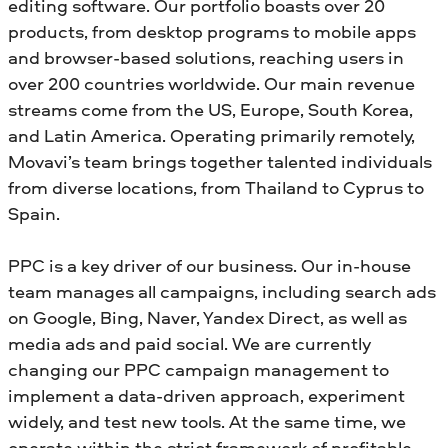
editing software. Our portfolio boasts over 20
products, from desktop programs to mobile apps
and browser-based solutions, reaching users in
over 200 countries worldwide. Our main revenue
streams come from the US, Europe, South Korea,
and Latin America. Operating primarily remotely,
Movavi’s team brings together talented individuals
from diverse locations, from Thailand to Cyprus to
Spain.
PPC is a key driver of our business. Our in-house
team manages all campaigns, including search ads
on Google, Bing, Naver, Yandex Direct, as well as
media ads and paid social. We are currently
changing our PPC campaign management to
implement a data-driven approach, experiment
widely, and test new tools. At the same time, we
operate within the strict framework of profitable