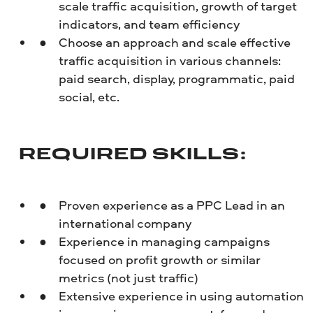
scale traffic acquisition, growth of target
indicators, and team efficiency
Choose an approach and scale effective
traffic acquisition in various channels:
paid search, display, programmatic, paid
social, etc.
REQUIRED SKILLS:
Proven experience as a PPC Lead in an
international company
Experience in managing campaigns
focused on profit growth or similar
metrics (not just traffic)
Extensive experience in using automation