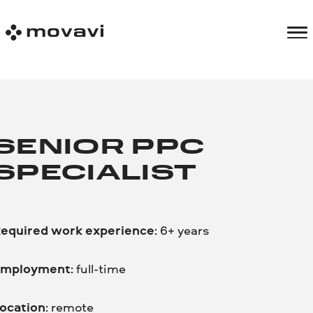
SENIOR PPC
SPECIALIST
equired work experience
: 6+ years
mployment
: full-time
ocation
: remote